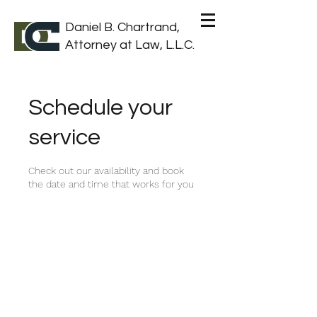
Daniel B. Chartrand,
Attorney at Law, L.L.C.
Schedule your
service
Check out our availability and book
the date and time that works for you