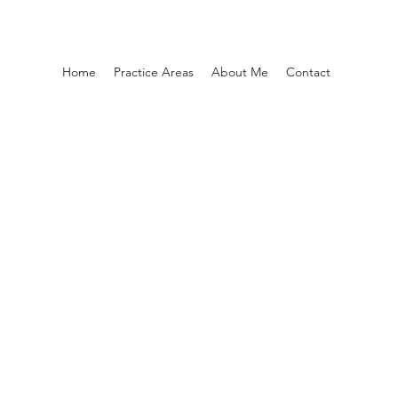
Home
Practice Areas
About Me
Contact