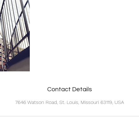
Contact Details
7646 Watson Road, St. Louis, Missouri 63119, USA