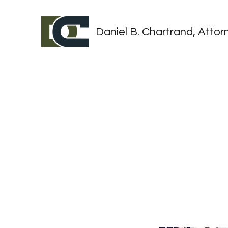
Daniel B. Chartrand, Attorn