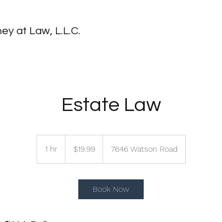
ey at Law, L.L.C.
Estate Law
19.99
US
1 hr
1
$19.99
7646 Watson Road
dollars
h
Book Now