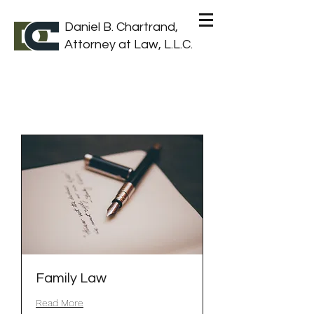
Daniel B. Chartrand,
Attorney at Law, L.L.C.
Family Law
Read More